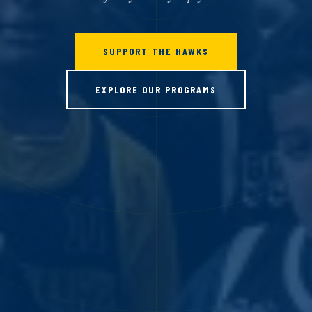
SUPPORT THE HAWKS
EXPLORE OUR PROGRAMS