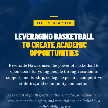
HARLEM, NEW YORK
LEVERAGING BASKETBALL
TO CREATE ACADEMIC
OPPORTUNITIES
Riverside Hawks uses the power of basketball to
open doors for young people through academic
support, mentorship, college exposure, competitive
athletics, and community connection.
As the cost of youth sports continues to rise, Riverside helps
ensure that talent, effort, and potential are not limited by a
family’s ability to pay.