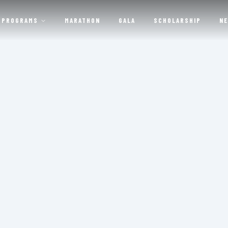
PROGRAMS
MARATHON
GALA
SCHOLARSHIP
N