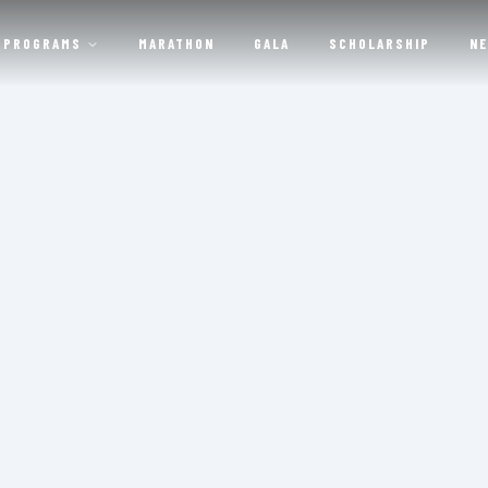
PROGRAMS
MARATHON
GALA
SCHOLARSHIP
N