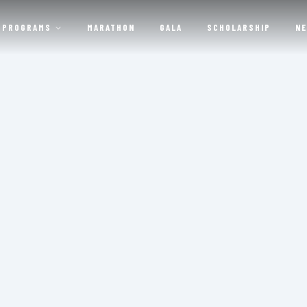
PROGRAMS
MARATHON
GALA
SCHOLARSHIP
N